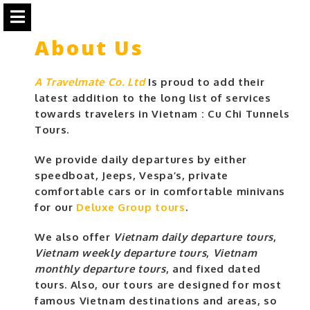
About Us
A Travelmate Co. Ltd
Is proud to add their
latest addition to the long list of services
towards travelers in Vietnam : Cu Chi Tunnels
Tours.
We provide daily departures by either
speedboat, Jeeps, Vespa’s, private
comfortable cars or in comfortable minivans
for our
Deluxe Group tours
.
We also offer
Vietnam daily departure tours
,
Vietnam weekly departure tours
,
Vietnam
monthly departure tours
, and fixed dated
tours. Also, our tours are designed for most
famous Vietnam destinations and areas, so