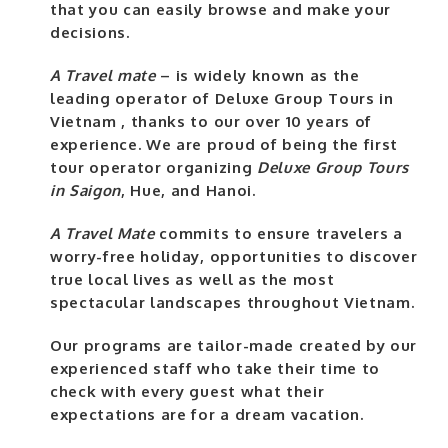
that you can easily browse and make your
decisions.
A Travel mate
– is widely known as the
leading operator of Deluxe Group Tours in
Vietnam , thanks to our over 10 years of
experience. We are proud of being the first
tour operator organizing
Deluxe Group Tours
in Saigon
, Hue, and Hanoi.
A Travel Mate
commits to ensure travelers a
worry-free holiday, opportunities to discover
true local lives as well as the most
spectacular landscapes throughout Vietnam.
Our programs are tailor-made created by our
experienced staff who take their time to
check with every guest what their
expectations are for a dream vacation.